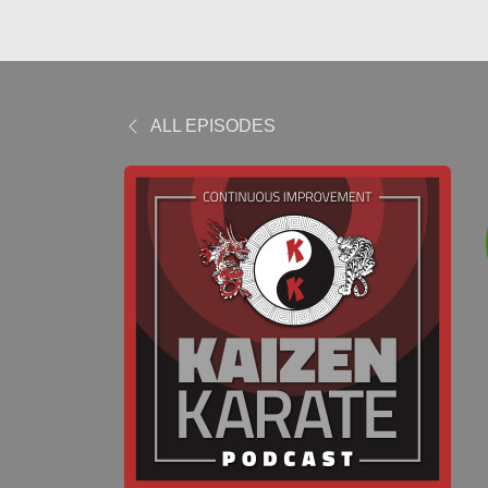
ALL EPISODES