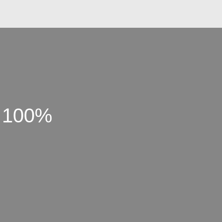
t 100%