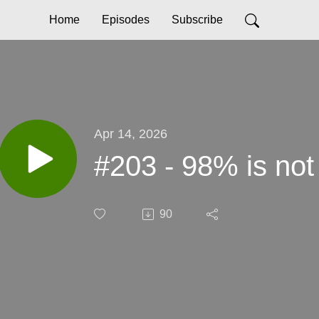
Home
Episodes
Subscribe
Apr 14, 2026
#203 - 98% is no
90