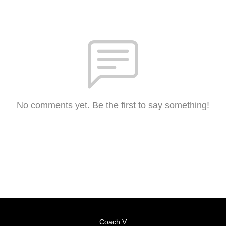
No comments yet. Be the first to say something!
Coach V