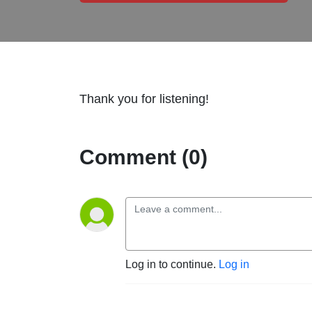
Thank you for listening!
Comment (0)
Log in to continue.
Log in