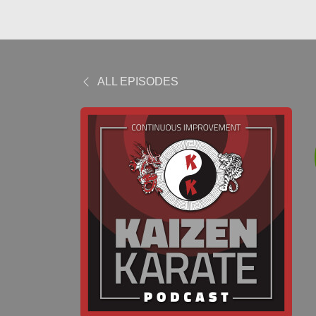
ALL EPISODES