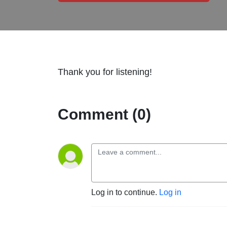
Thank you for listening!
Comment (0)
Log in to continue.
Log in