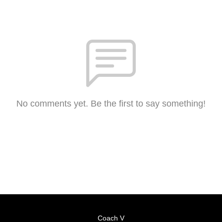
No comments yet. Be the first to say something!
Coach V