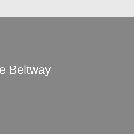
he Beltway