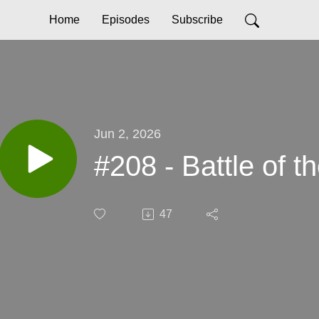
Home
Episodes
Subscribe
Jun 2, 2026
#208 - Battle of t
47